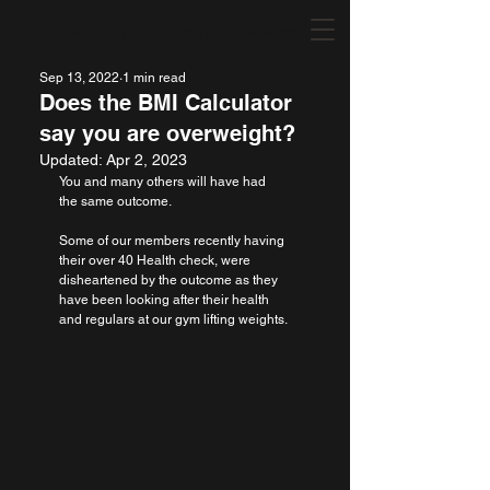
Our Shop
Michelle Vettese Fitness MVFIT
Sep 13, 2022
1 min read
Does the BMI Calculator
say you are overweight?
Updated:
Apr 2, 2023
You and many others will have had 
the same outcome.
Some of our members recently having 
their over 40 Health check, were 
disheartened by the outcome as they 
have been looking after their health 
and regulars at our gym lifting weights.