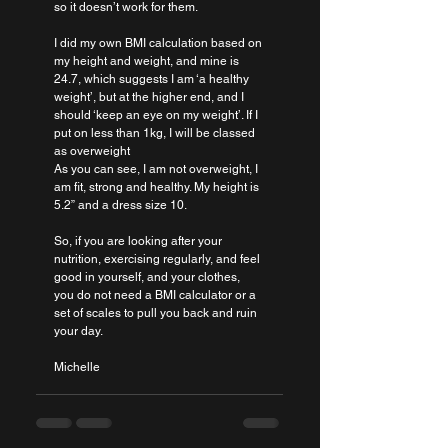
so it doesn’t work for them.
I did my own BMI calculation based on 
my height and weight, and mine is 
24.7, which suggests I am ‘a healthy 
weight’, but at the higher end, and I 
should ‘keep an eye on my weight’. If I 
put on less than 1kg, I will be classed 
as overweight 
As you can see, I am not overweight, I 
am fit, strong and healthy. My height is 
5.2” and a dress size 10.
So, if you are looking after your 
nutrition, exercising regularly, and feel 
good in yourself, and your clothes, 
you do not need a BMI calculator or a 
set of scales to pull you back and ruin 
your day.
Michelle 