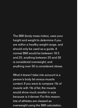
The BMI (body mass index), uses your 
height and weight to determine if you 
are within a healthy weight range, and 
should only be used as a guide. A 
normal BMI would be between 18.5 
and 25, anything between 25 and 30 
is considered overweight, and 
anything over 30 is considered obese.
What it doesn’t take into account is a 
person’s body fat versus muscle 
content. If you were to compare 1lb of 
muscle with 1lb of fat, the muscle 
would show much smaller in size 
because is it denser. For this reason, 
lots of athletes are classed as 
overweight using the BMI calculation, 