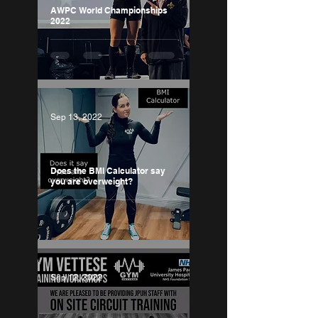
AWPC World Championships
2022
Sep 13, 2022
Does the BMI Calculator say
you are overweight?
Sep 12, 2022