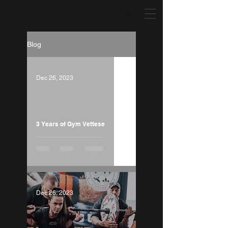
Our Shop
Michelle Vettese Fitness MVFIT
Blog
Dec 26, 2023
Load video
3 Years of Gym Vettese
Dec 26, 2023