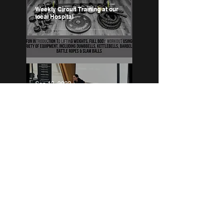
Weekly Circuit Training at our
local Hospital
Sep 12, 2022
Breast Cancer Fitness
Fundraiser
Jul 8, 2022