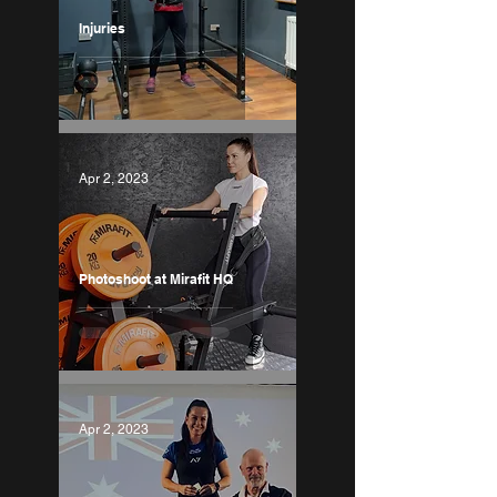
Injuries
Apr 2, 2023
Photoshoot at Mirafit HQ
Apr 2, 2023