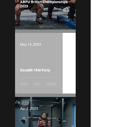
ABPU British Championships
2023
May 14, 2023
Load video
Deadlift 1RM Party
Apr 2, 2023